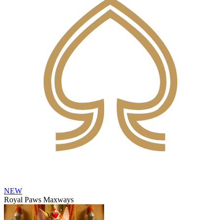
NEW
Royal Paws Maxways