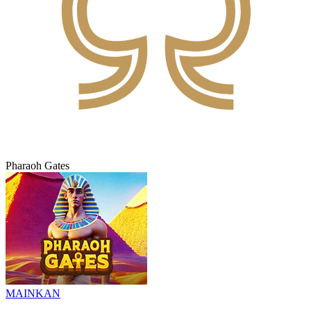
Pharaoh Gates
MAINKAN