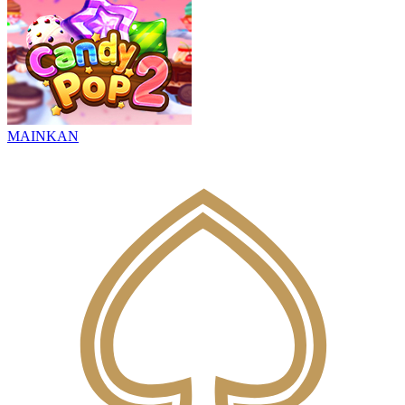
MAINKAN