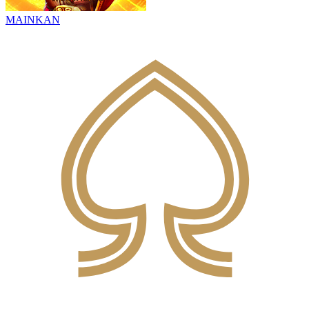
MAINKAN