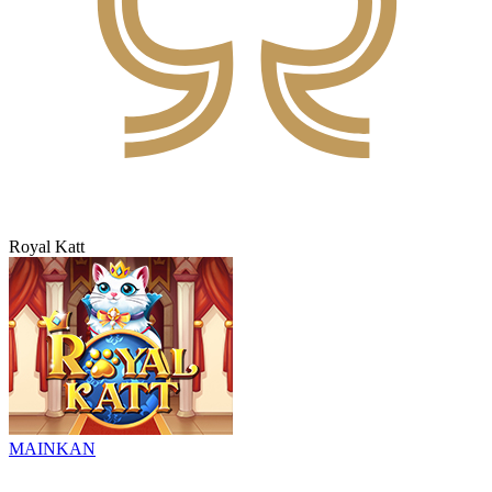
Royal Katt
MAINKAN