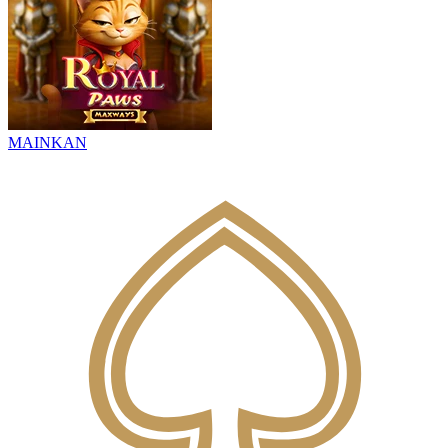
MAINKAN