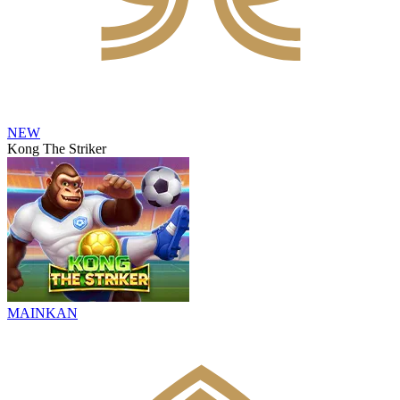
NEW
Kong The Striker
MAINKAN