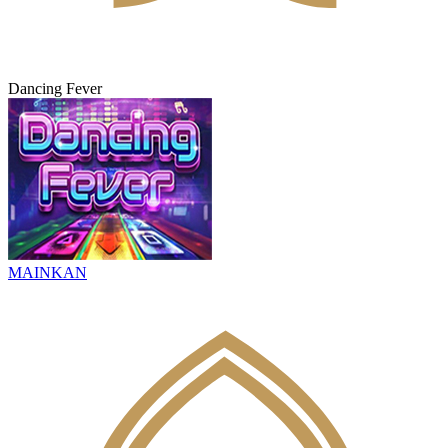
Dancing Fever
MAINKAN