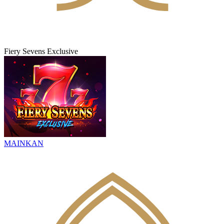
Fiery Sevens Exclusive
MAINKAN