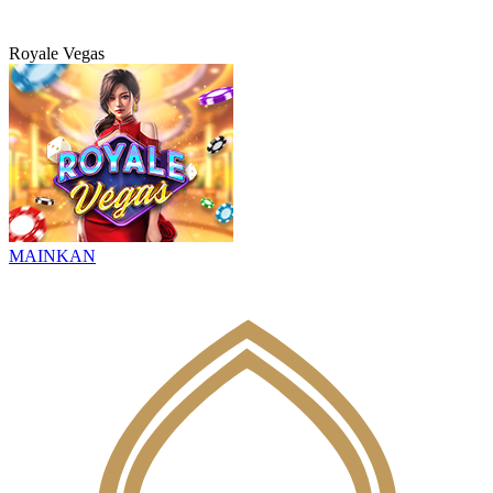
Royale Vegas
MAINKAN