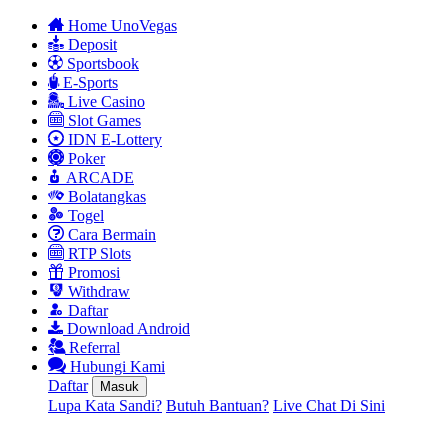
Home UnoVegas
Deposit
Sportsbook
E-Sports
Live Casino
Slot Games
IDN E-Lottery
Poker
ARCADE
Bolatangkas
Togel
Cara Bermain
RTP Slots
Promosi
Withdraw
Daftar
Download Android
Referral
Hubungi Kami
Daftar
Masuk
Lupa Kata Sandi?
Butuh Bantuan?
Live Chat Di Sini