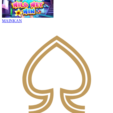
MAINKAN