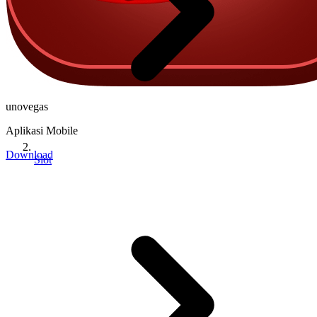
unovegas
Aplikasi Mobile
Download
Slot