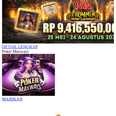
DETAIL LENGKAP
Poker Maxways
MAINKAN