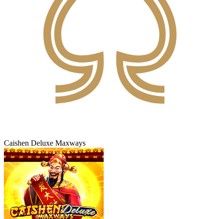
Caishen Deluxe Maxways