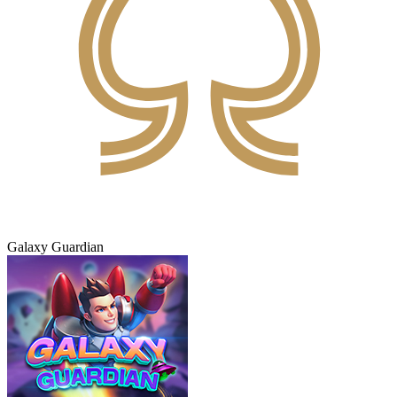
Galaxy Guardian