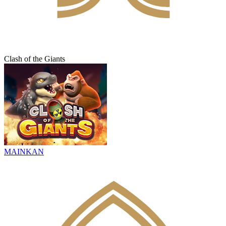
Clash of the Giants
MAINKAN