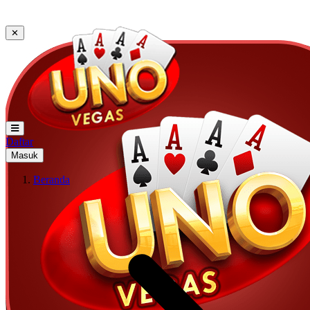
✕
Daftar
Masuk
Beranda