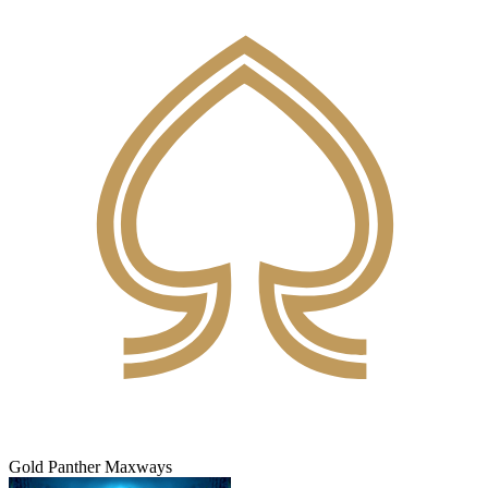
Gold Panther Maxways