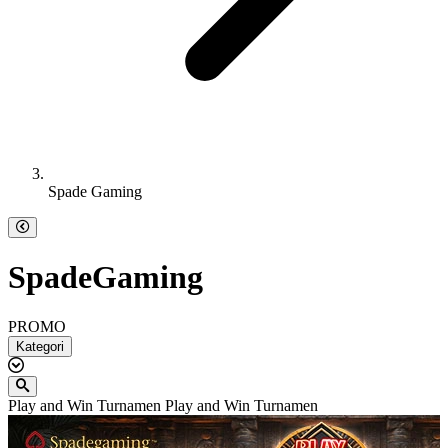
Spade Gaming
SpadeGaming
PROMO
Kategori
Mancing Mania Turnamen
Mancing Mania Turnamen
P