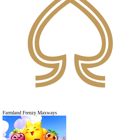
Farmland Frenzy Maxways