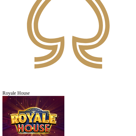
Royale House