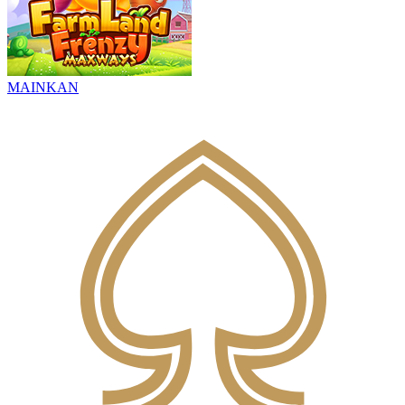
MAINKAN