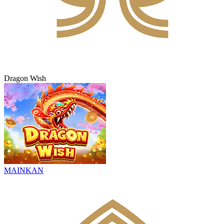
Dragon Wish
MAINKAN