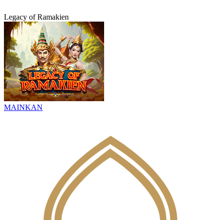
Legacy of Ramakien
MAINKAN