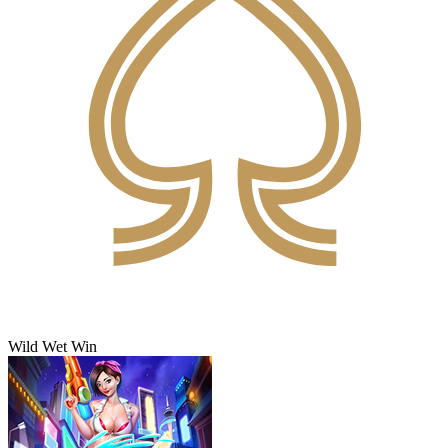
Wild Wet Win