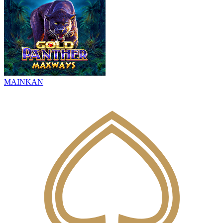
MAINKAN