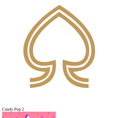
Candy Pop 2