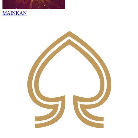
MAINKAN