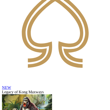
NEW
Legacy of Kong Maxways