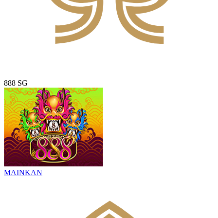
888 SG
MAINKAN