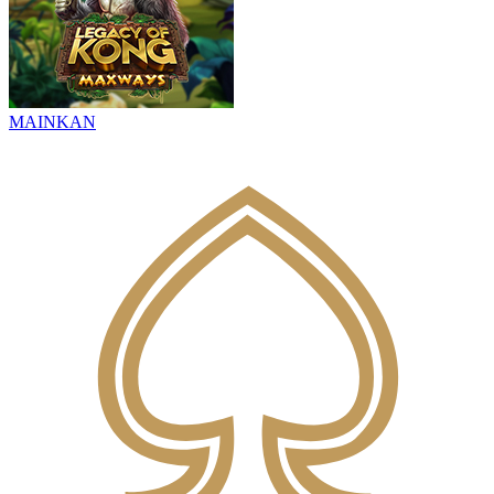
MAINKAN