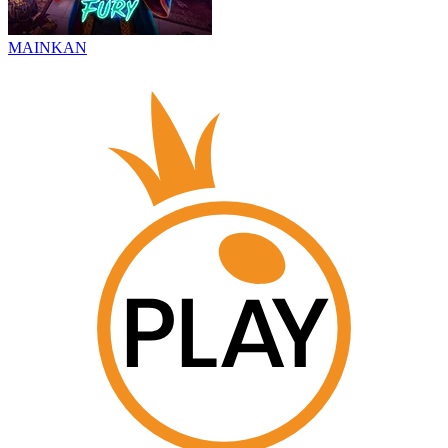
MAINKAN