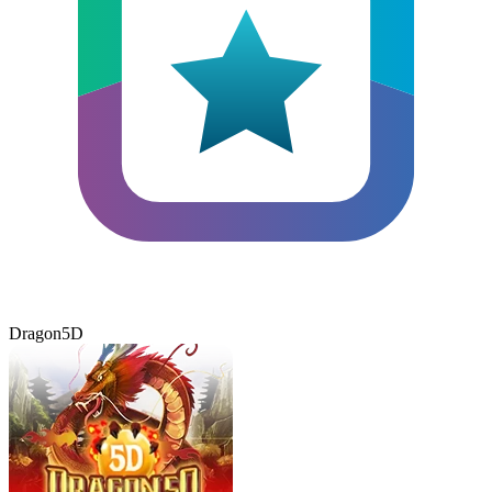
Dragon5D