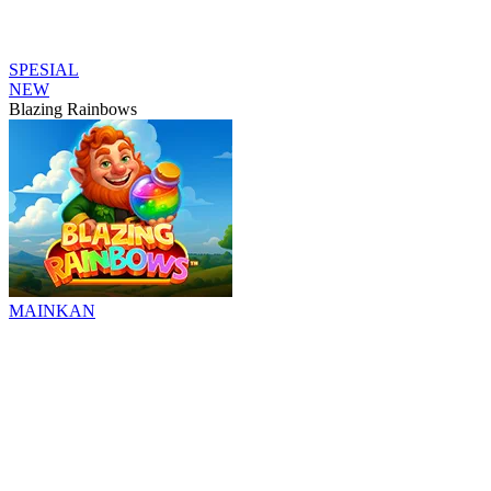
SPESIAL
NEW
Blazing Rainbows
MAINKAN