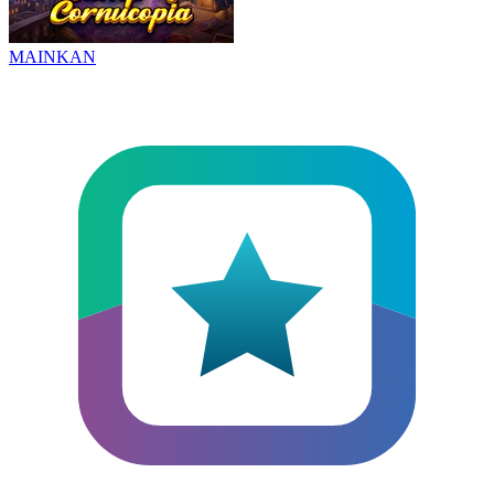
MAINKAN