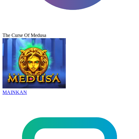
The Curse Of Medusa
MAINKAN