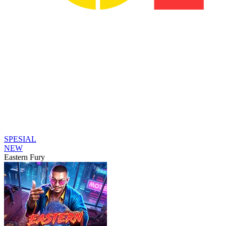
SPESIAL
NEW
Eastern Fury