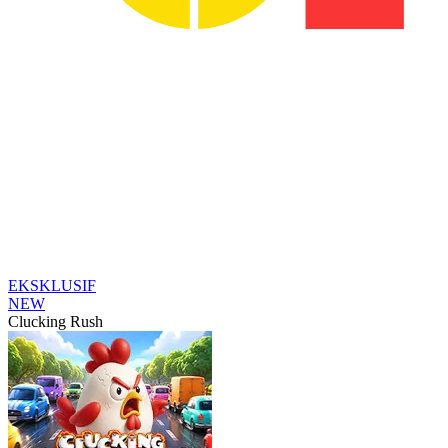
EKSKLUSIF
NEW
Clucking Rush