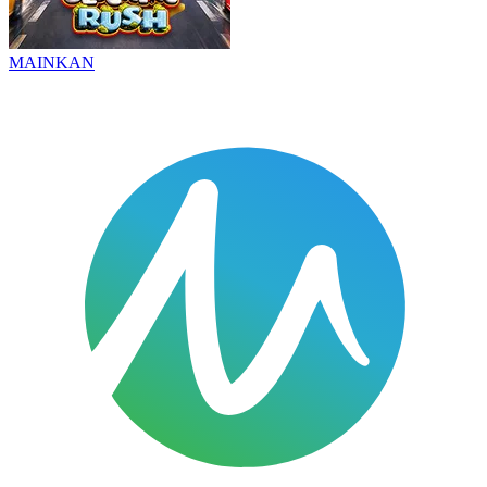
MAINKAN