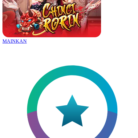
MAINKAN