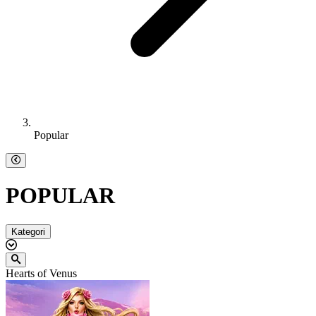
Popular
POPULAR
Kategori
Hearts of Venus