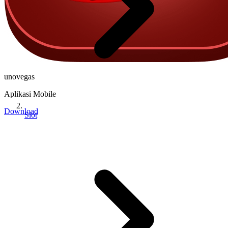
unovegas
Aplikasi Mobile
Download
Slot