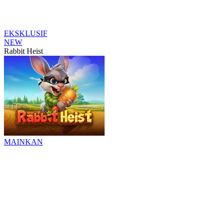
EKSKLUSIF
NEW
Rabbit Heist
MAINKAN