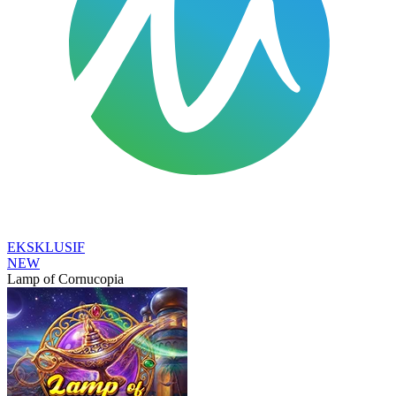
EKSKLUSIF
NEW
Lamp of Cornucopia