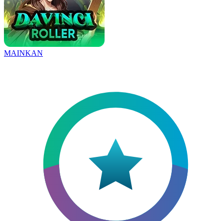
MAINKAN