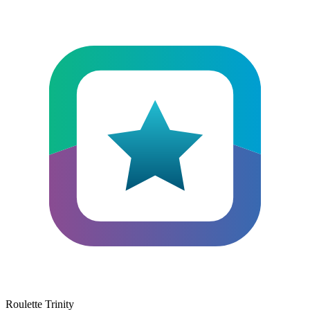
Roulette Trinity