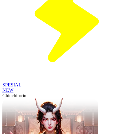
SPESIAL
NEW
Chinchirorin