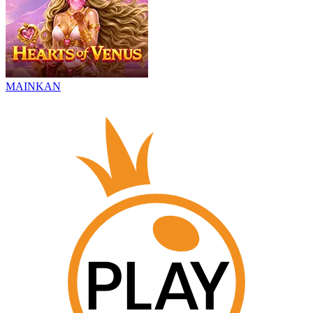
MAINKAN