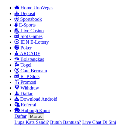
Home UnoVegas
Deposit
Sportsbook
E-Sports
Live Casino
Slot Games
IDN E-Lottery
Poker
ARCADE
Bolatangkas
Togel
Cara Bermain
RTP Slots
Promosi
Withdraw
Daftar
Download Android
Referral
Hubungi Kami
Daftar
Masuk
Lupa Kata Sandi?
Butuh Bantuan?
Live Chat Di Sini