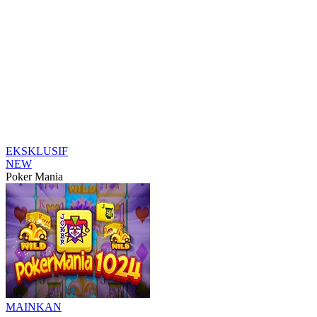
EKSKLUSIF
NEW
Poker Mania
MAINKAN