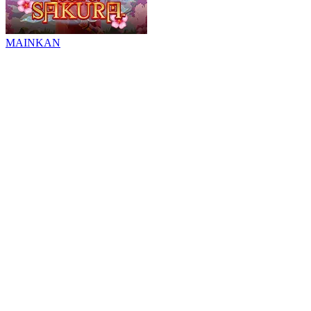
MAINKAN