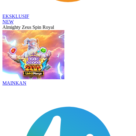
EKSKLUSIF
NEW
Almighty Zeus Spin Royal
MAINKAN