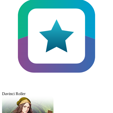
Davinci Roller