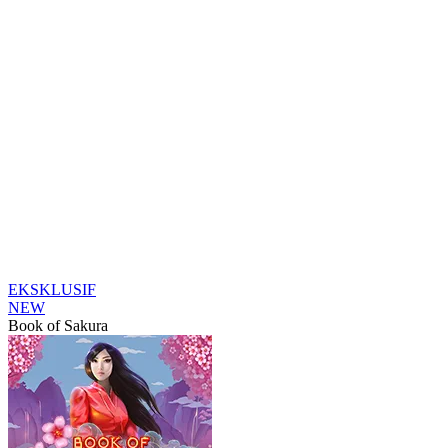
EKSKLUSIF
NEW
Book of Sakura