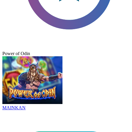
Power of Odin
MAINKAN