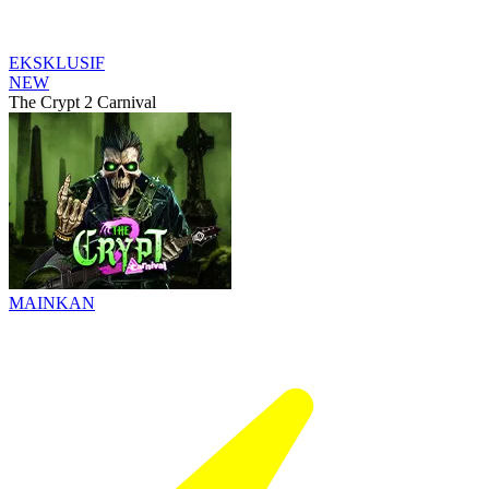
EKSKLUSIF
NEW
The Crypt 2 Carnival
MAINKAN