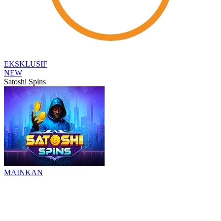
EKSKLUSIF
NEW
Satoshi Spins
MAINKAN