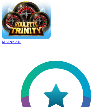
MAINKAN