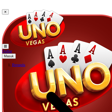
✕
Daftar
Masuk
Beranda