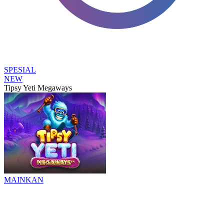
SPESIAL
NEW
Tipsy Yeti Megaways
MAINKAN