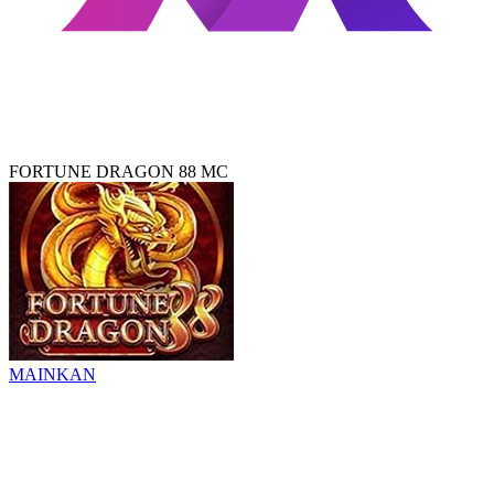
FORTUNE DRAGON 88 MC
MAINKAN