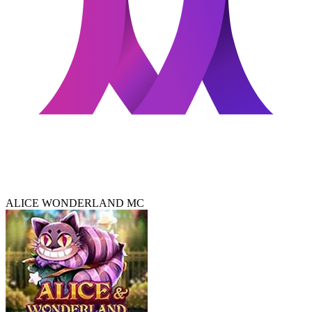
ALICE WONDERLAND MC