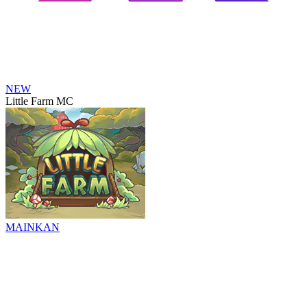
NEW
Little Farm MC
MAINKAN