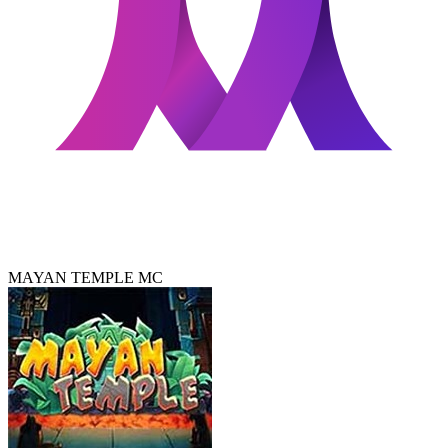
MAYAN TEMPLE MC