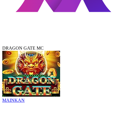
DRAGON GATE MC
MAINKAN