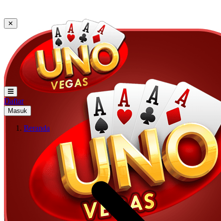
✕
Daftar
Masuk
Beranda