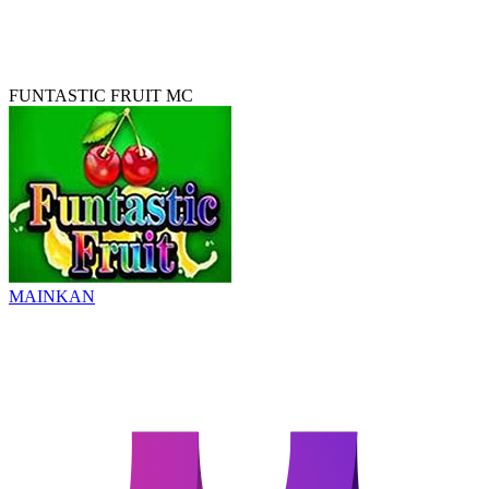
FUNTASTIC FRUIT MC
MAINKAN