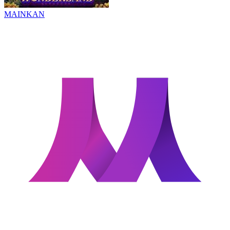
MAINKAN