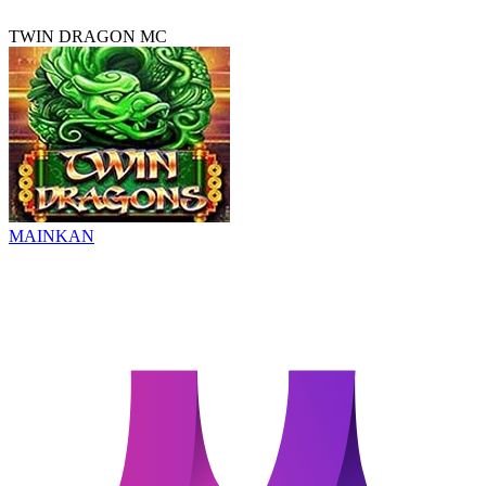
TWIN DRAGON MC
MAINKAN