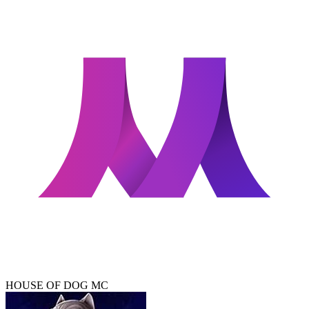
HOUSE OF DOG MC