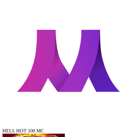
HELL HOT 100 MC