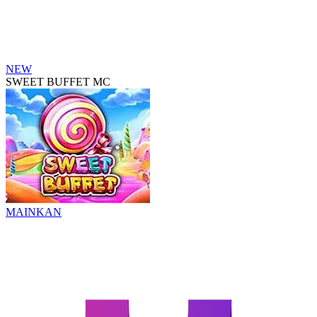
NEW
SWEET BUFFET MC
MAINKAN