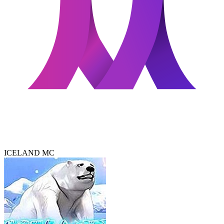
ICELAND MC