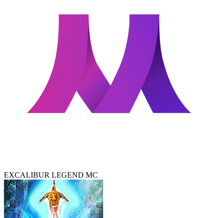
EXCALIBUR LEGEND MC