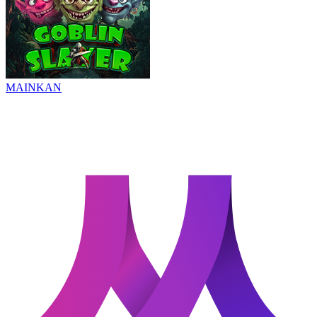
MAINKAN