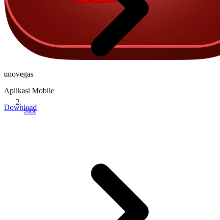
unovegas
Aplikasi Mobile
Download
Slot