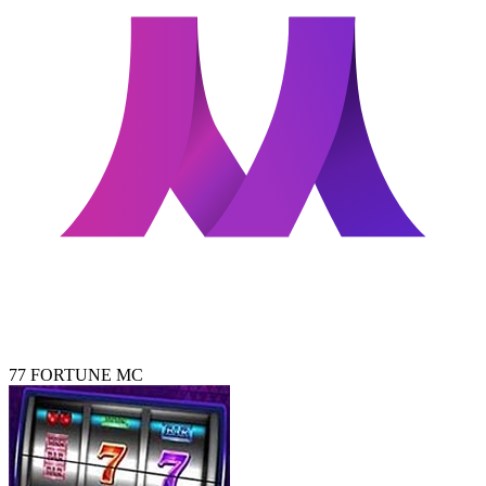
77 FORTUNE MC