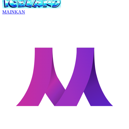
MAINKAN