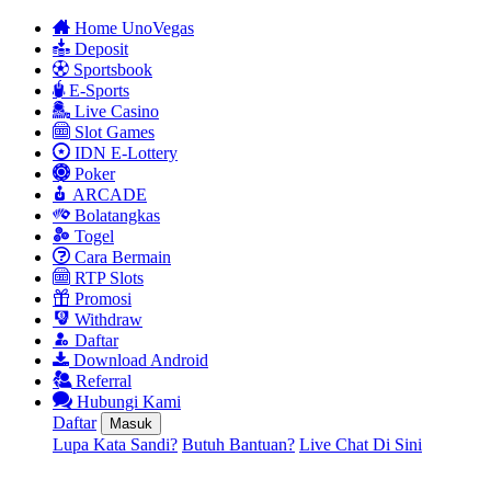
Home UnoVegas
Deposit
Sportsbook
E-Sports
Live Casino
Slot Games
IDN E-Lottery
Poker
ARCADE
Bolatangkas
Togel
Cara Bermain
RTP Slots
Promosi
Withdraw
Daftar
Download Android
Referral
Hubungi Kami
Daftar
Masuk
Lupa Kata Sandi?
Butuh Bantuan?
Live Chat Di Sini