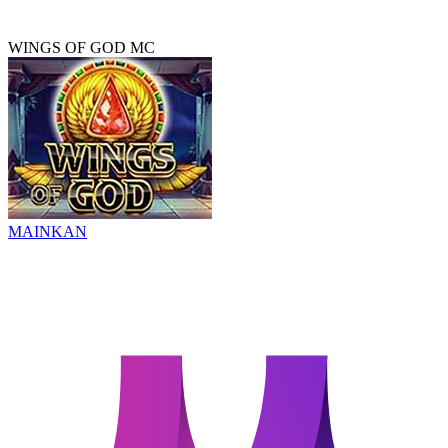
WINGS OF GOD MC
MAINKAN