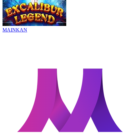
MAINKAN