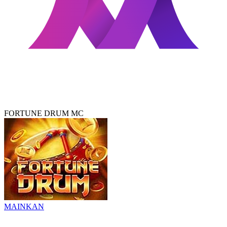
FORTUNE DRUM MC
MAINKAN