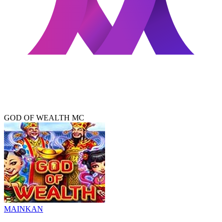
GOD OF WEALTH MC
MAINKAN