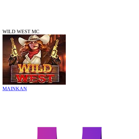
WILD WEST MC
MAINKAN