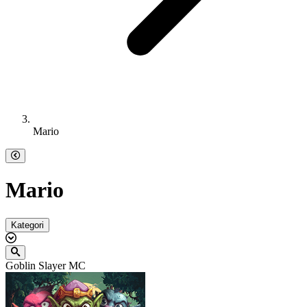
Mario
Mario
Kategori
Goblin Slayer MC