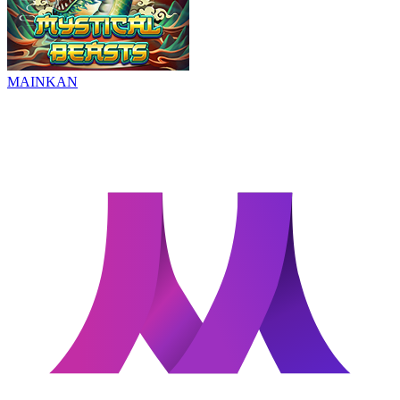
MAINKAN