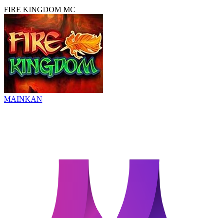
FIRE KINGDOM MC
MAINKAN