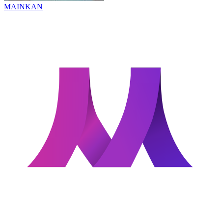
MAINKAN