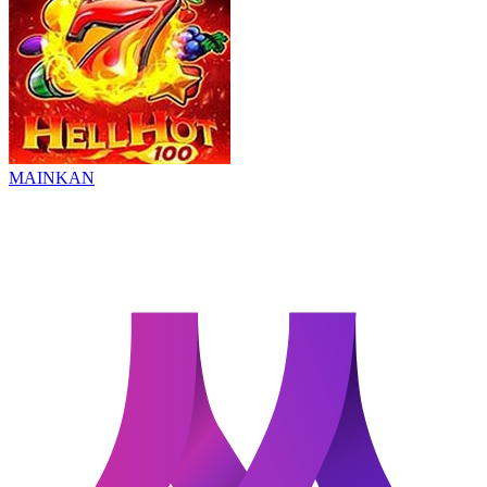
MAINKAN