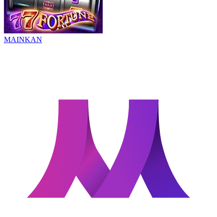
MAINKAN