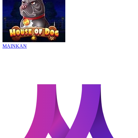
MAINKAN