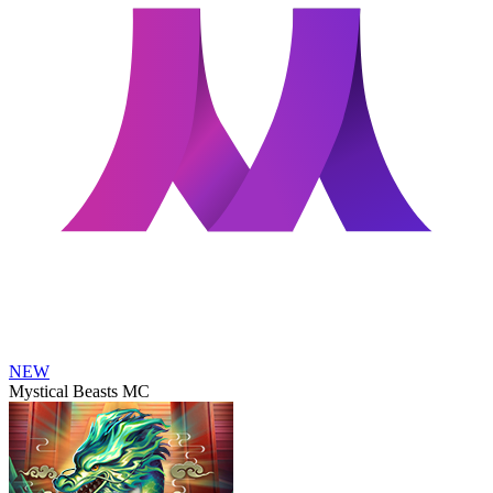
NEW
Mystical Beasts MC