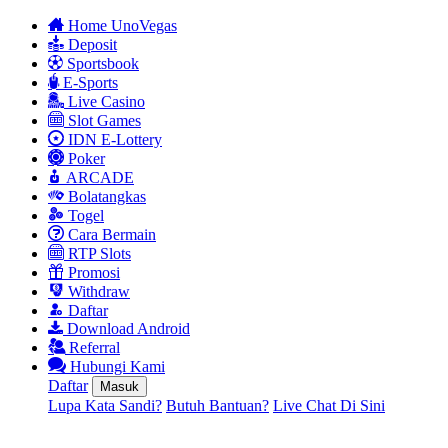
Home UnoVegas
Deposit
Sportsbook
E-Sports
Live Casino
Slot Games
IDN E-Lottery
Poker
ARCADE
Bolatangkas
Togel
Cara Bermain
RTP Slots
Promosi
Withdraw
Daftar
Download Android
Referral
Hubungi Kami
Daftar
Masuk
Lupa Kata Sandi?
Butuh Bantuan?
Live Chat Di Sini