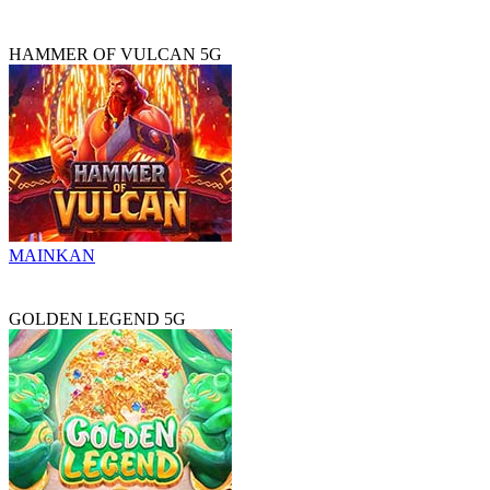
HAMMER OF VULCAN 5G
MAINKAN
GOLDEN LEGEND 5G