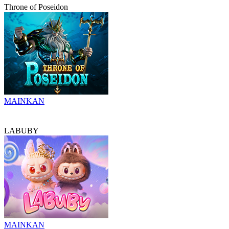
Throne of Poseidon
MAINKAN
LABUBY
MAINKAN