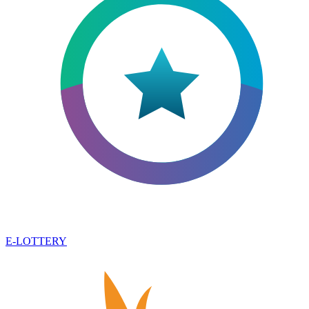
E-LOTTERY