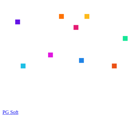
PG Soft