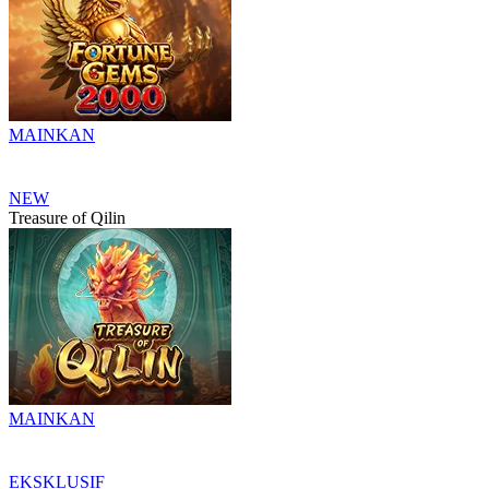
MAINKAN
NEW
Treasure of Qilin
MAINKAN
EKSKLUSIF