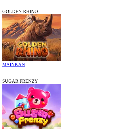
GOLDEN RHINO
MAINKAN
SUGAR FRENZY