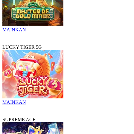
MAINKAN
LUCKY TIGER 5G
MAINKAN
SUPREME ACE