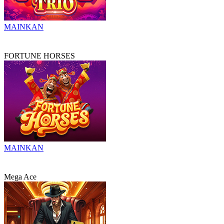
MAINKAN
FORTUNE HORSES
MAINKAN
Mega Ace