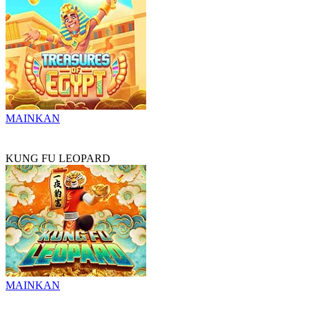
MAINKAN
KUNG FU LEOPARD
MAINKAN