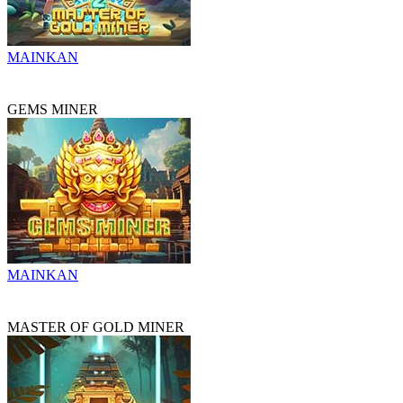
MAINKAN
GEMS MINER
MAINKAN
MASTER OF GOLD MINER