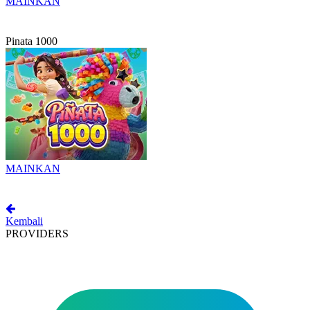
MAINKAN
Pinata 1000
MAINKAN
Kembali
PROVIDERS