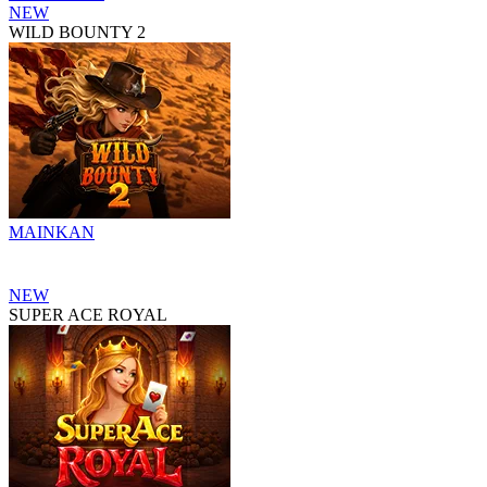
NEW
WILD BOUNTY 2
MAINKAN
NEW
SUPER ACE ROYAL