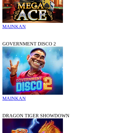
MAINKAN
GOVERNMENT DISCO 2
MAINKAN
DRAGON TIGER SHOWDOWN