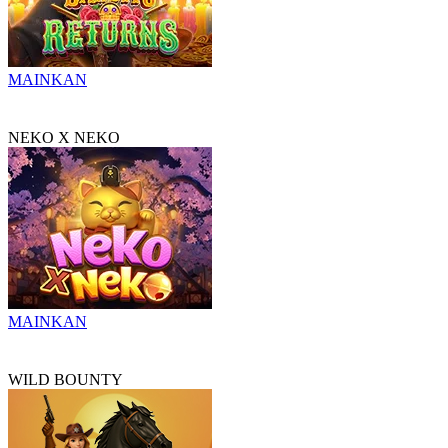
MAINKAN
NEKO X NEKO
MAINKAN
WILD BOUNTY