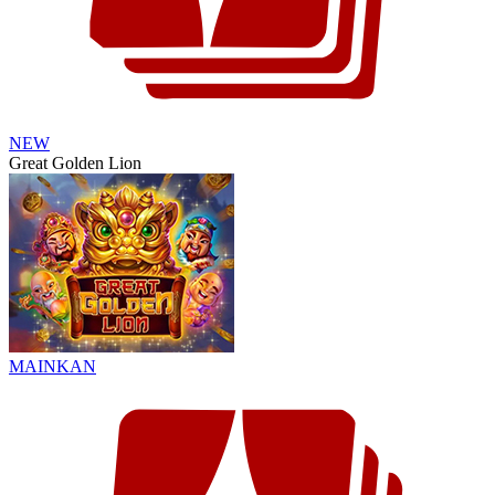
NEW
Great Golden Lion
MAINKAN