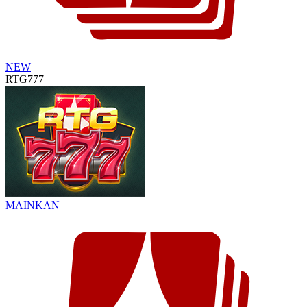
NEW
RTG777
MAINKAN