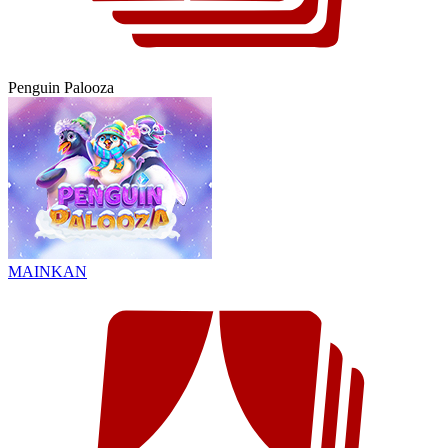
Penguin Palooza
MAINKAN