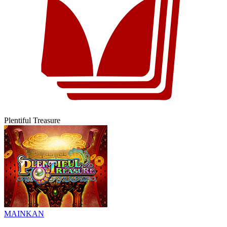
Plentiful Treasure
MAINKAN