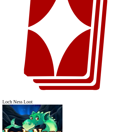
Loch Ness Loot