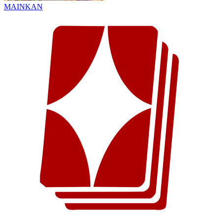
MAINKAN