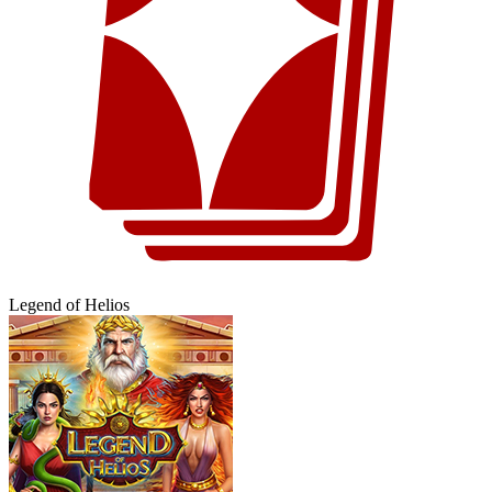
Legend of Helios