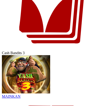
Cash Bandits 3
MAINKAN