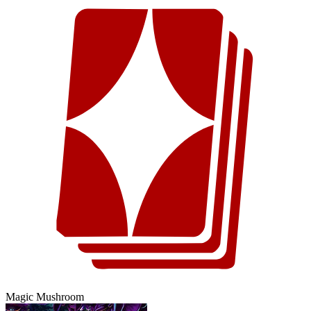
Magic Mushroom