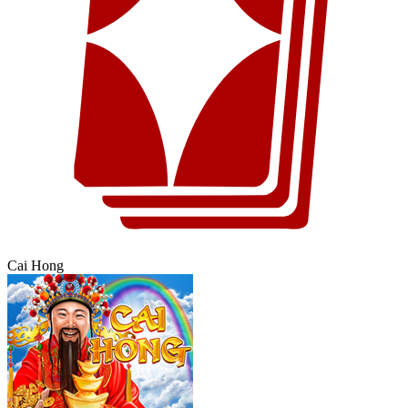
Cai Hong