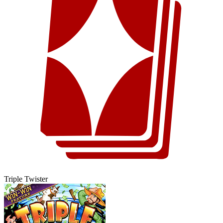
Triple Twister