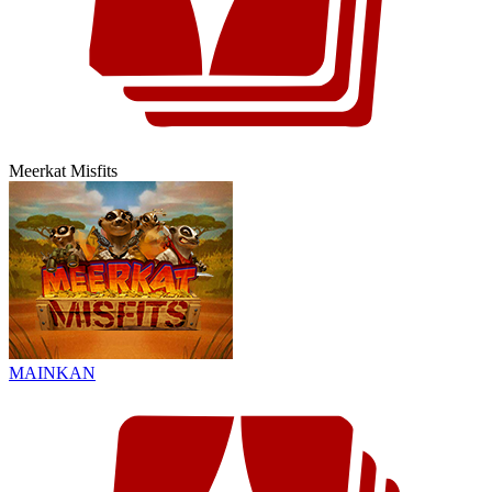
Meerkat Misfits
MAINKAN