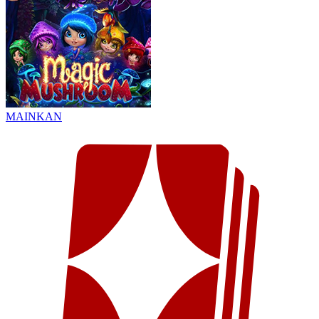
MAINKAN