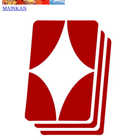
MAINKAN