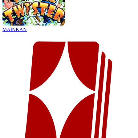
MAINKAN