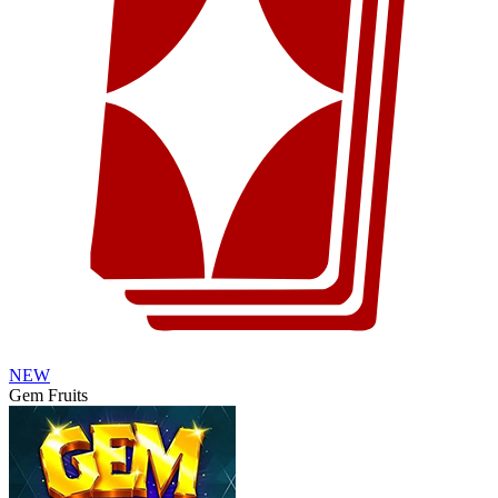
NEW
Gem Fruits