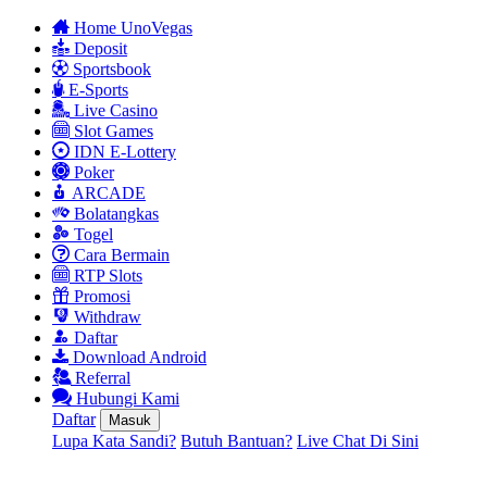
Home UnoVegas
Deposit
Sportsbook
E-Sports
Live Casino
Slot Games
IDN E-Lottery
Poker
ARCADE
Bolatangkas
Togel
Cara Bermain
RTP Slots
Promosi
Withdraw
Daftar
Download Android
Referral
Hubungi Kami
Daftar
Masuk
Lupa Kata Sandi?
Butuh Bantuan?
Live Chat Di Sini