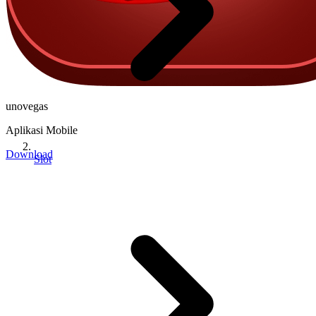
unovegas
Aplikasi Mobile
Download
Slot