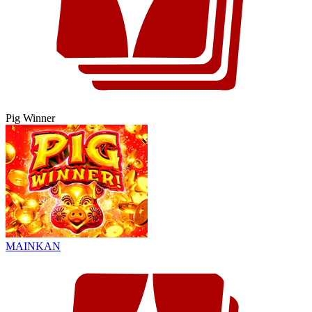
Pig Winner
MAINKAN