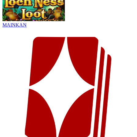
MAINKAN