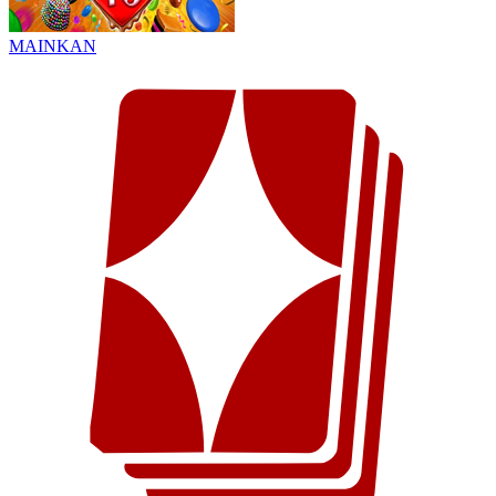
MAINKAN