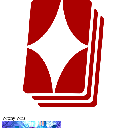
Witchy Wins