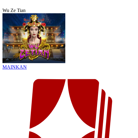
Wu Ze Tian
MAINKAN