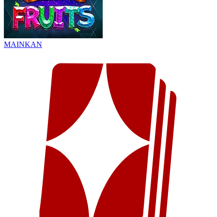
MAINKAN