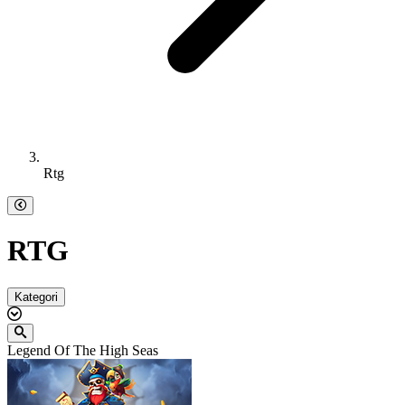
Rtg
RTG
Kategori
Legend Of The High Seas