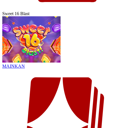
Sweet 16 Blast
MAINKAN