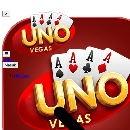
✕
Daftar
Masuk
Beranda