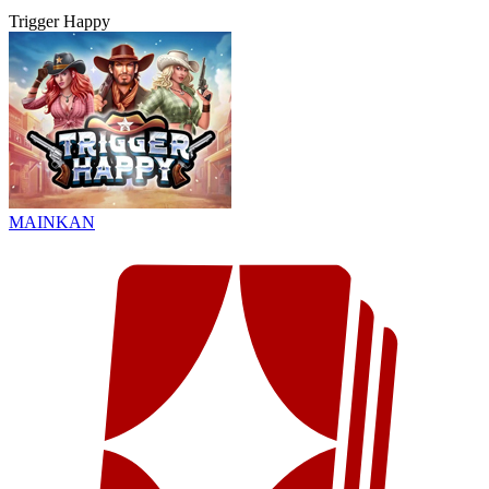
Trigger Happy
MAINKAN