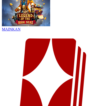
MAINKAN