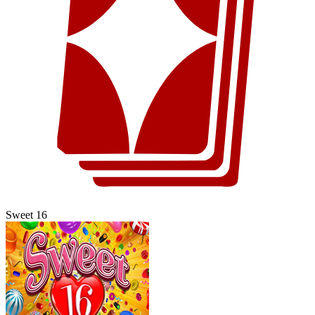
Sweet 16