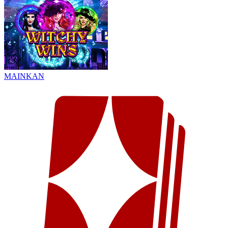
MAINKAN