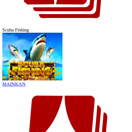
Scuba Fishing
MAINKAN