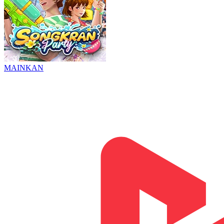
MAINKAN