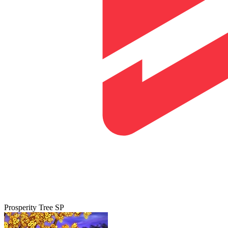
Prosperity Tree SP