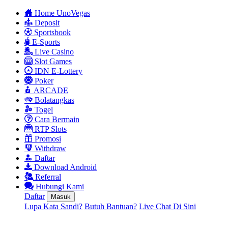
Home UnoVegas
Deposit
Sportsbook
E-Sports
Live Casino
Slot Games
IDN E-Lottery
Poker
ARCADE
Bolatangkas
Togel
Cara Bermain
RTP Slots
Promosi
Withdraw
Daftar
Download Android
Referral
Hubungi Kami
Daftar
Masuk
Lupa Kata Sandi?
Butuh Bantuan?
Live Chat Di Sini