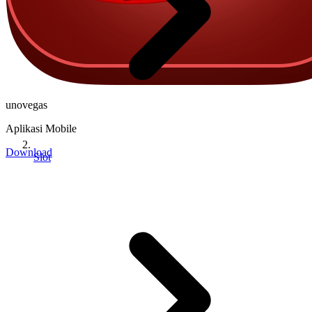
unovegas
Aplikasi Mobile
Download
Slot