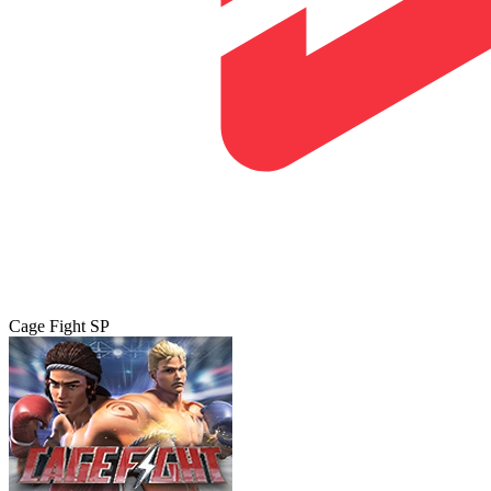
Cage Fight SP