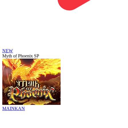
NEW
Myth of Phoenix SP
MAINKAN