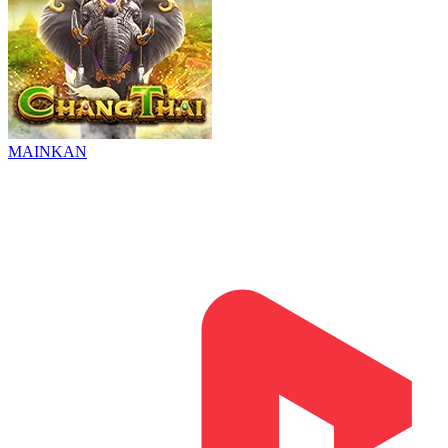
MAINKAN