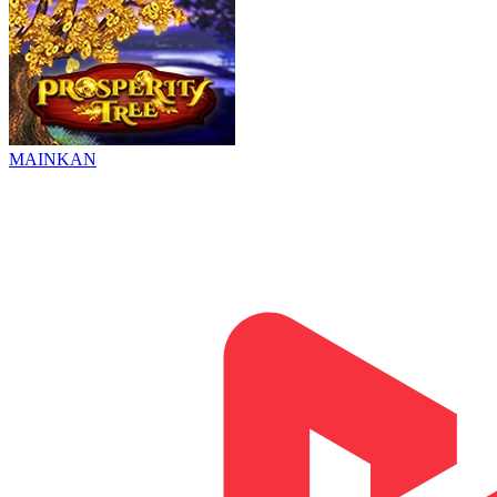
MAINKAN