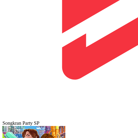
Songkran Party SP