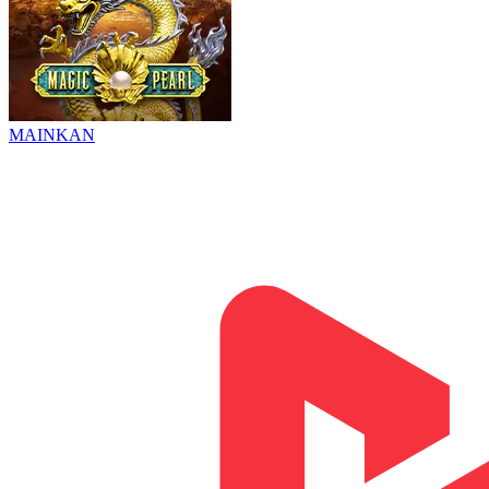
MAINKAN