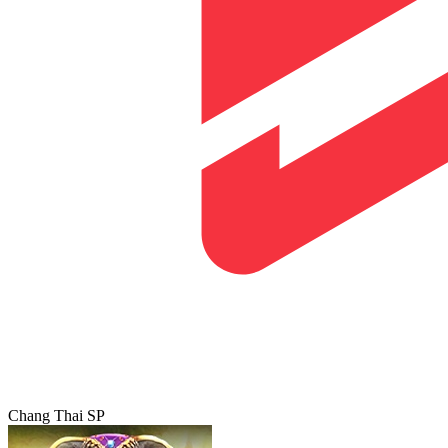
Chang Thai SP