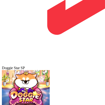
Doggie Star SP