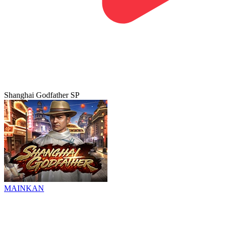
Shanghai Godfather SP
MAINKAN