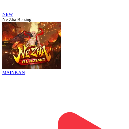
NEW
Ne Zha Blazing
MAINKAN