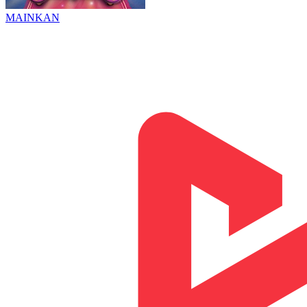
MAINKAN