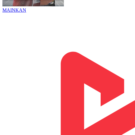
MAINKAN