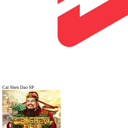
Cai Shen Dao SP