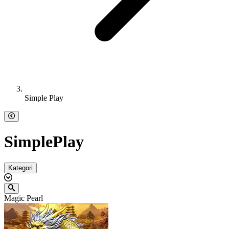
Simple Play
SimplePlay
Kategori
Magic Pearl