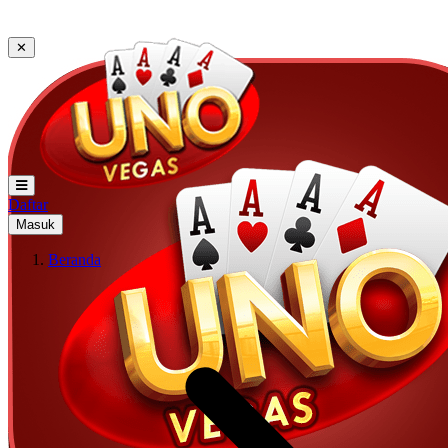
✕
Daftar
Masuk
Beranda