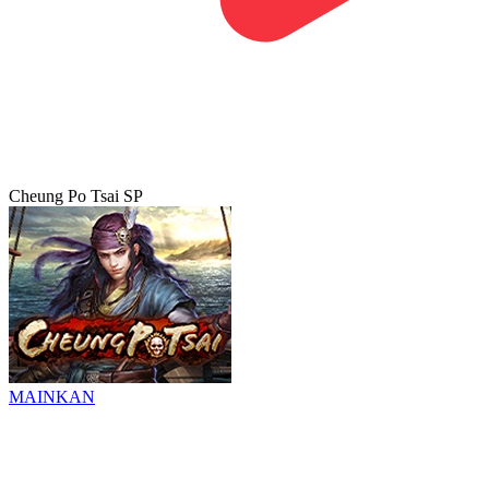
Cheung Po Tsai SP
MAINKAN