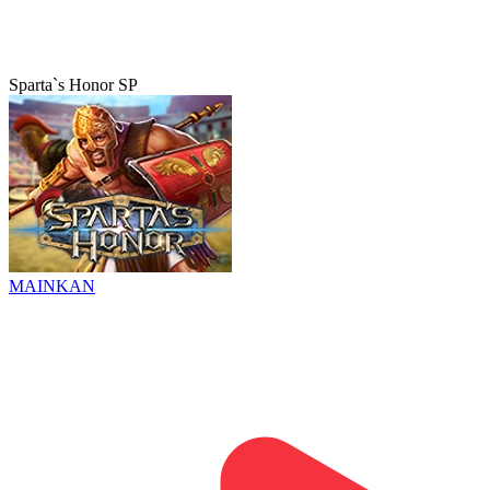
Sparta`s Honor SP
MAINKAN