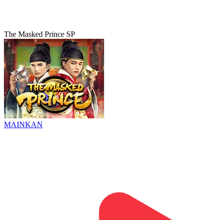
The Masked Prince SP
MAINKAN