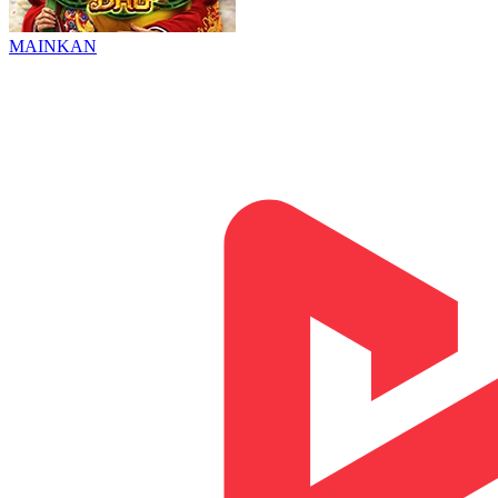
MAINKAN