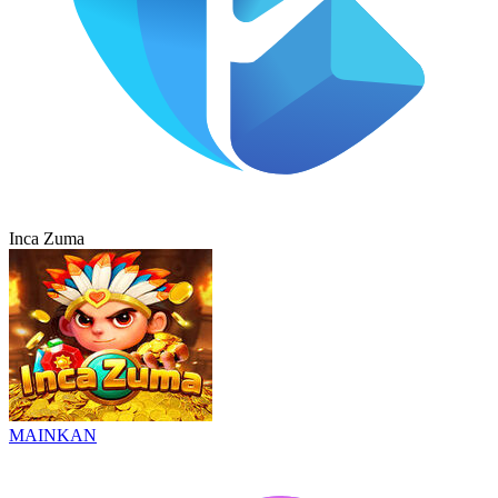
Inca Zuma
MAINKAN