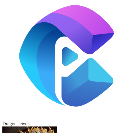
Dragon Jewels