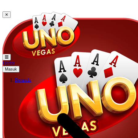
✕
Daftar
Masuk
Beranda