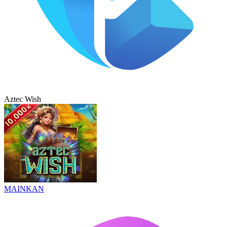
Aztec Wish
MAINKAN