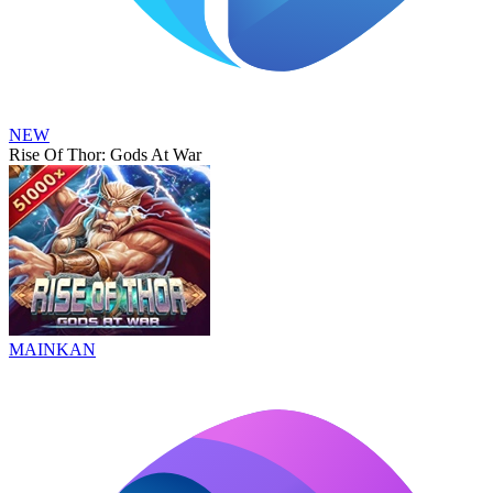
NEW
Rise Of Thor: Gods At War
MAINKAN