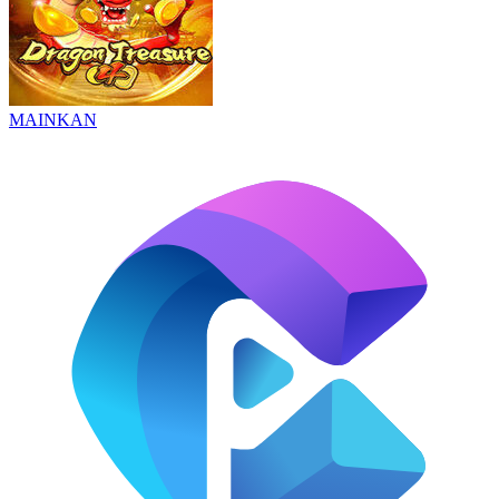
MAINKAN