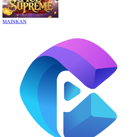
MAINKAN