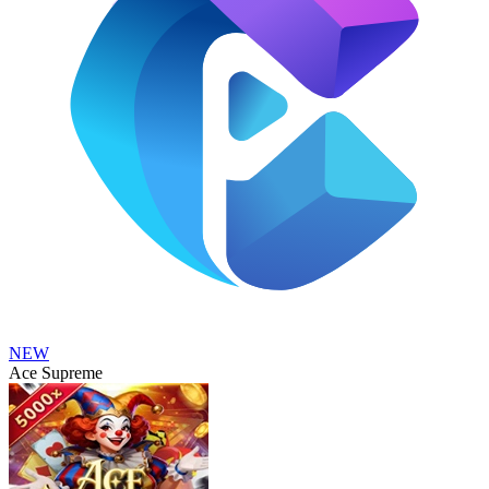
NEW
Ace Supreme