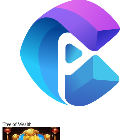
Tree of Wealth