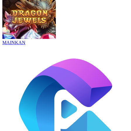
MAINKAN