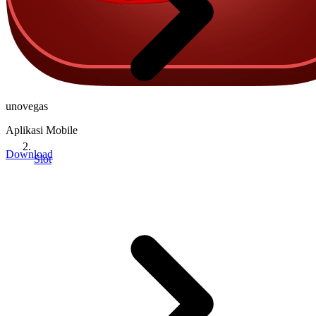
unovegas
Aplikasi Mobile
Download
Slot