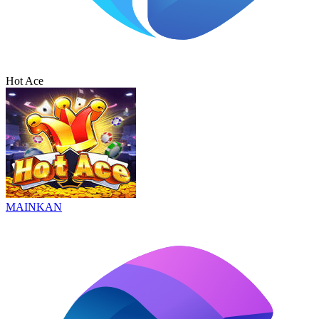
Hot Ace
MAINKAN