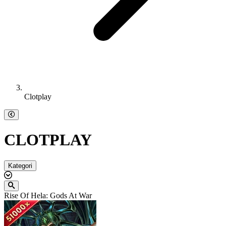
Clotplay
CLOTPLAY
Kategori
Rise Of Hela: Gods At War