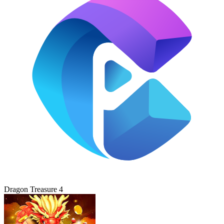
Dragon Treasure 4