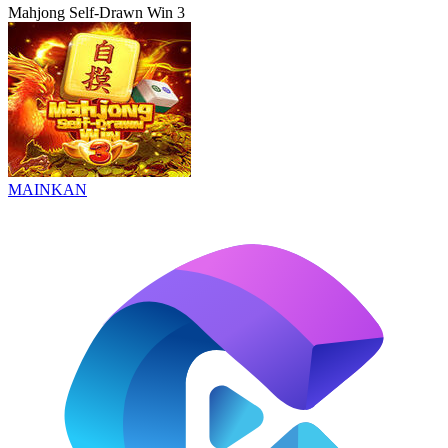
Mahjong Self-Drawn Win 3
MAINKAN