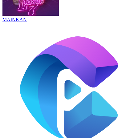
MAINKAN