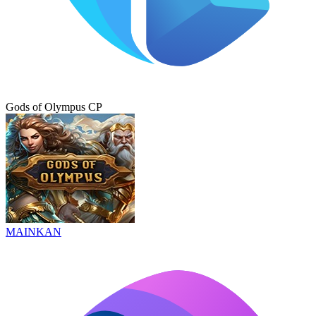
Gods of Olympus CP
MAINKAN