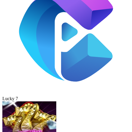
Lucky 7