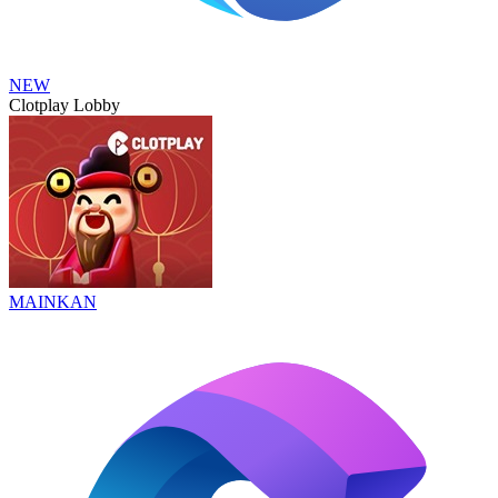
NEW
Clotplay Lobby
MAINKAN