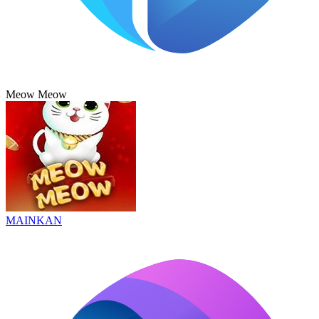
Meow Meow
MAINKAN