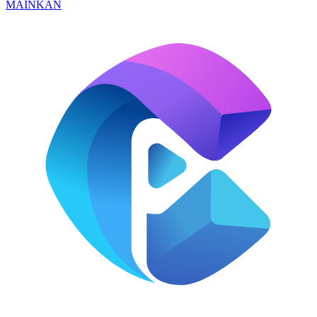
MAINKAN