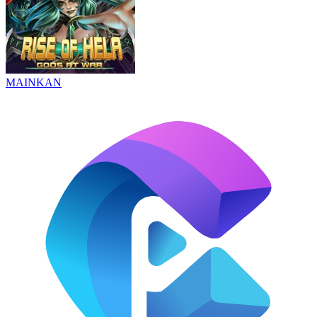
MAINKAN