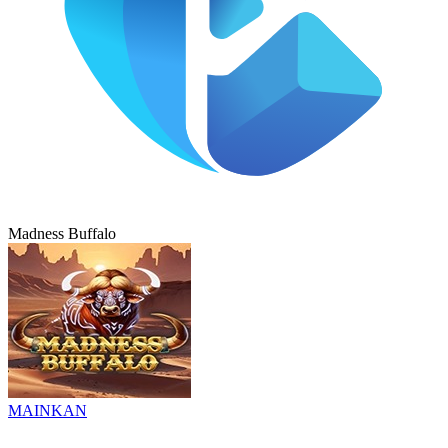
Madness Buffalo
MAINKAN