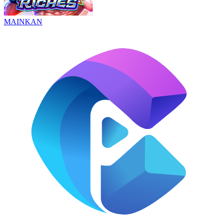
MAINKAN