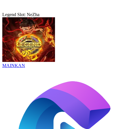
Legend Slot: NeZha
MAINKAN