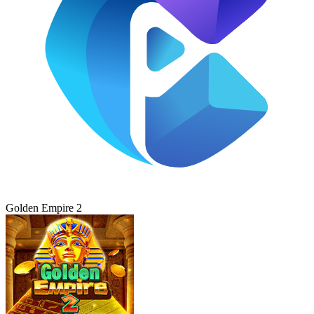
Golden Empire 2