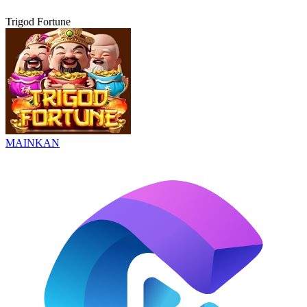
Trigod Fortune
MAINKAN