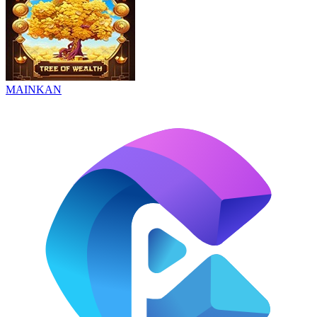
MAINKAN