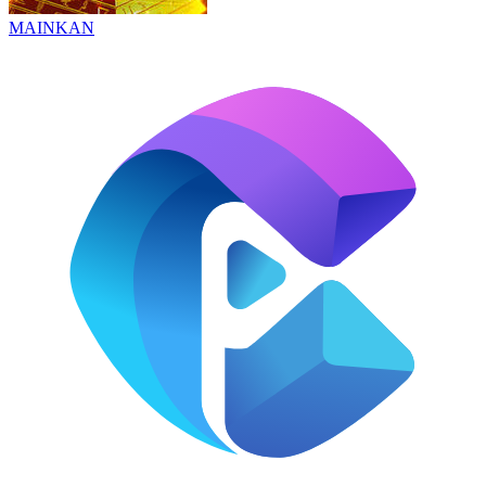
MAINKAN