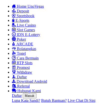
Home UnoVegas
Deposit
Sportsbook
E-Sports
Live Casino
Slot Games
IDN E-Lottery
Poker
ARCADE
Bolatangkas
Togel
Cara Bermain
RTP Slots
Promosi
Withdraw
Daftar
Download Android
Referral
Hubungi Kami
Daftar
Masuk
Lupa Kata Sandi?
Butuh Bantuan?
Live Chat Di Sini