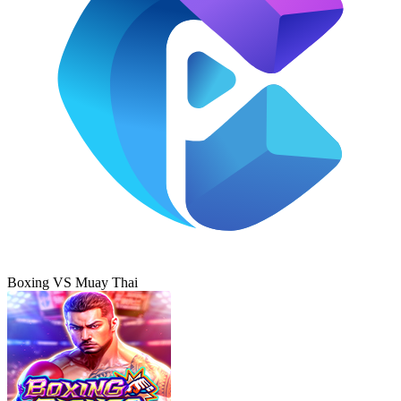
Boxing VS Muay Thai