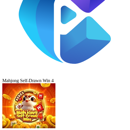
Mahjong Self-Drawn Win 4